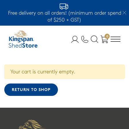
Free delivery on all orders! (minimum order spend
of $250 + GST)
0
Your cart is currently empty.
RETURN TO SHOP