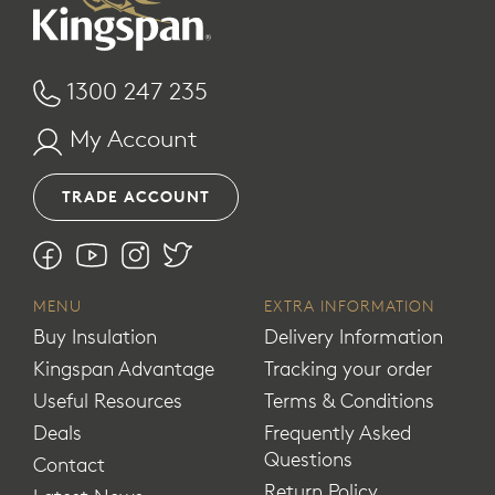
1300 247 235
My Account
TRADE ACCOUNT
MENU
EXTRA INFORMATION
Buy Insulation
Delivery Information
Kingspan Advantage
Tracking your order
Useful Resources
Terms & Conditions
Deals
Frequently Asked
Questions
Contact
Return Policy