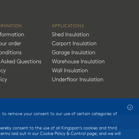
ORMATION
APPLICATIONS
nformation
Shed Insulation
our order
Carport Insulation
onditions
Garage Insulation
y Asked Questions
Warehouse Insulation
icy
Wall Insulation
licy
Underfloor Insulation
 to remove your consent to our use of certain categories of
Website by
Kobe Creations
thereby consent to the use of all Kingspan’s cookies and third
rms laid out in our Cookie Policy & Control page; and we will