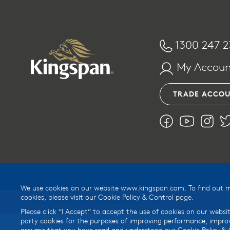
1300 247 2
My Accoun
TRADE ACCO
We use cookies on our website www.kingspan.com. To find out mor
cookies, please visit our Cookie Policy & Control page.
© Copyright 2021 Kingspan Shedstore PTY LTD
Please click “I Accept” to accept the use of cookies on our websit
party cookies for the purposes of improving performance, improv