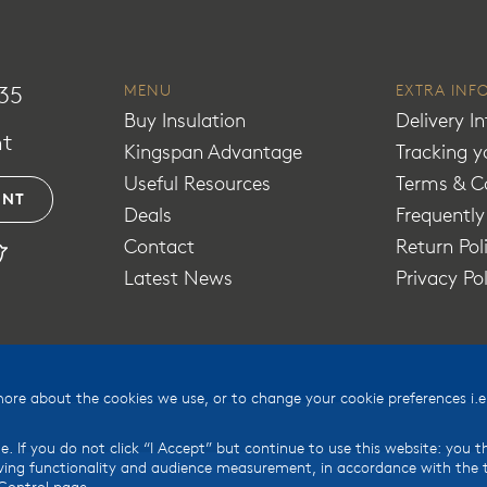
35
MENU
EXTRA INF
Buy Insulation
Delivery I
t
Kingspan Advantage
Tracking y
Useful Resources
Terms & C
UNT
Deals
Frequentl
Contact
Return Pol
Latest News
Privacy Po
e about the cookies we use, or to change your cookie preferences i.e.
e. If you do not click “I Accept” but continue to use this website: you 
ing functionality and audience measurement, in accordance with the te