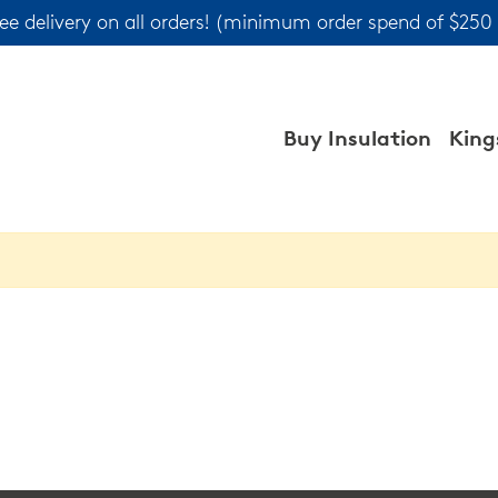
ree delivery on all orders! (minimum order spend of $250
Buy Insulation
King