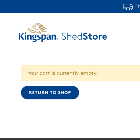
F
Your cart is currently empty.
RETURN TO SHOP