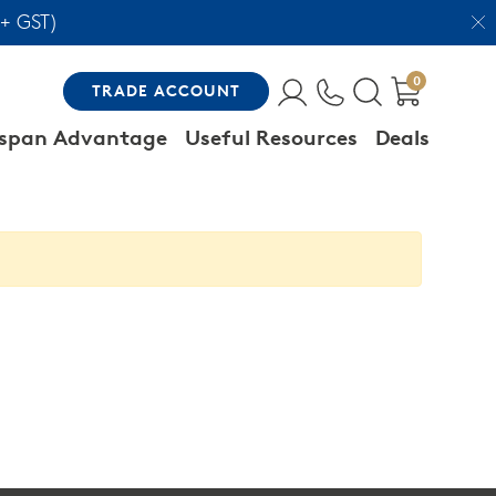
 + GST)
0
TRADE
ACCOUNT
span Advantage
Useful Resources
Deals