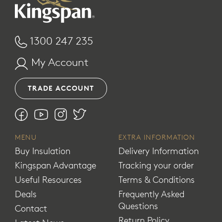
1300 247 235
My Account
TRADE ACCOUNT
MENU
EXTRA INFORMATION
Buy Insulation
Delivery Information
Kingspan Advantage
Tracking your order
Useful Resources
Terms & Conditions
Deals
Frequently Asked
Questions
Contact
Return Policy