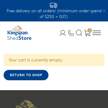
Free delivery on all orders! (minimum order spend
of $250 + GST)
0
Your cart is currently empty.
RETURN TO SHOP